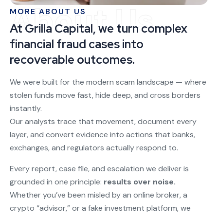
About Us
MORE ABOUT US
At Grilla Capital, we turn complex
financial fraud cases into
recoverable outcomes.
We were built for the modern scam landscape — where
stolen funds move fast, hide deep, and cross borders
instantly.
Our analysts trace that movement, document every
layer, and convert evidence into actions that banks,
exchanges, and regulators actually respond to.
Every report, case file, and escalation we deliver is
grounded in one principle:
results over noise.
Whether you’ve been misled by an online broker, a
crypto “advisor,” or a fake investment platform, we