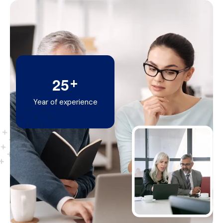
+
2
5
Year of experience