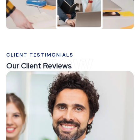
Review
CLIENT TESTIMONIALS
Our Client Reviews