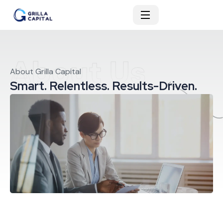
About Us
About Grilla Capital
Smart. Relentless. Results-Driven.