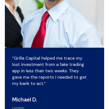
“Grilla Capital helped me trace my
lost investment from a fake trading
app in less than two weeks. They
gave me the reports I needed to get
my bank to act.”
Michael D.
London