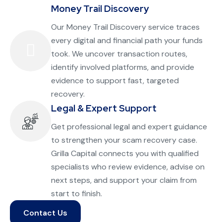
Money Trail Discovery
Our Money Trail Discovery service traces
every digital and financial path your funds
took. We uncover transaction routes,
identify involved platforms, and provide
evidence to support fast, targeted
recovery.
Legal & Expert Support
Get professional legal and expert guidance
to strengthen your scam recovery case.
Grilla Capital connects you with qualified
specialists who review evidence, advise on
next steps, and support your claim from
start to finish.
Contact Us