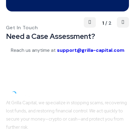
1
/
2
Get In Touch
Need a Case Assessment?
Reach us anytime at
support@
grilla-capital.com
At Grilla Capital, we specialize in stopping scams, recovering
lost funds, and restoring financial control. We act quickly to
secure your money—crypto or cash—and protect you from
further risk.