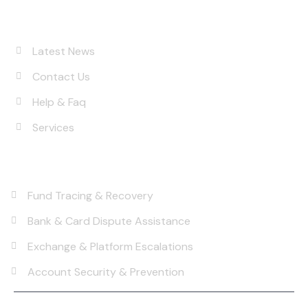
Quick Links
About
Latest News
Contact Us
Help & Faq
Services
Services
Fund Tracing & Recovery
Bank & Card Dispute Assistance
Exchange & Platform Escalations
Account Security & Prevention