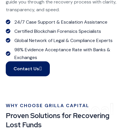
guide you through the recovery process with clarity,
transparency, and speed.
24/7 Case Support & Escalation Assistance
Certified Blockchain Forensics Specialists
Global Network of Legal & Compliance Experts
98% Evidence Acceptance Rate with Banks &
Exchanges
Contact Us
Business Goal
WHY CHOOSE GRILLA CAPITAL
Proven Solutions for Recovering
Lost Funds