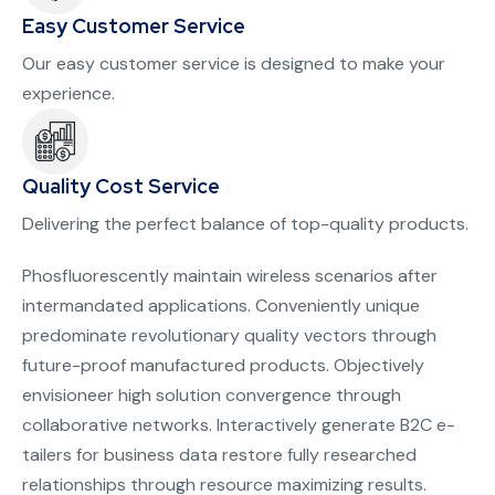
Easy Customer Service
Our easy customer service is designed to make your
experience.
Quality Cost Service
Delivering the perfect balance of top-quality products.
Phosfluorescently maintain wireless scenarios after
intermandated applications. Conveniently unique
predominate revolutionary quality vectors through
future-proof manufactured products. Objectively
envisioneer high solution convergence through
collaborative networks. Interactively generate B2C e-
tailers for business data restore fully researched
relationships through resource maximizing results.