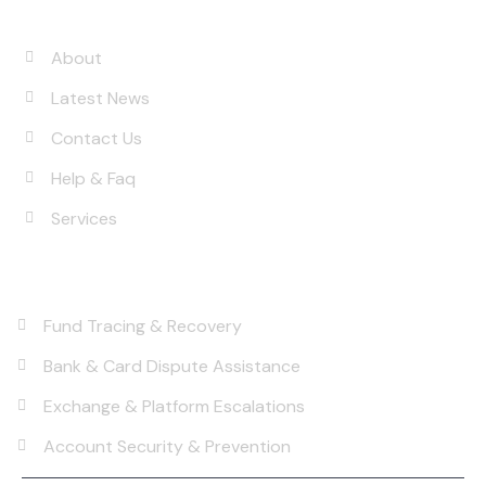
Quick Links
About
Latest News
Contact Us
Help & Faq
Services
Services
Fund Tracing & Recovery
Bank & Card Dispute Assistance
Exchange & Platform Escalations
Account Security & Prevention