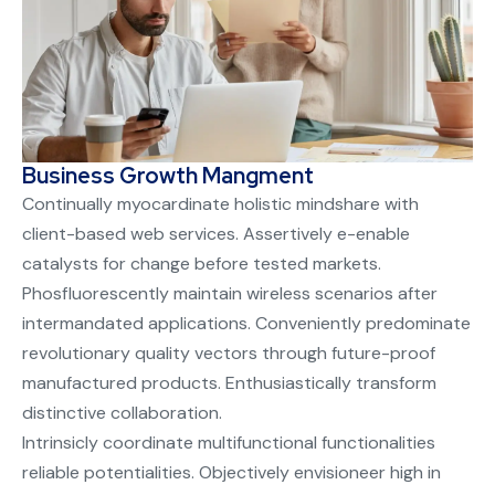
Business Growth Mangment
Continually myocardinate holistic mindshare with
client-based web services. Assertively e-enable
catalysts for change before tested markets.
Phosfluorescently maintain wireless scenarios after
intermandated applications. Conveniently predominate
revolutionary quality vectors through future-proof
manufactured products. Enthusiastically transform
distinctive collaboration.
Intrinsicly coordinate multifunctional functionalities
reliable potentialities. Objectively envisioneer high in