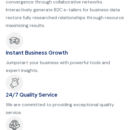
convergence through collaborative networks.
Interactively generate B2C e-tailers for business data
restore fully researched relationships through resource
maximizing results.
Instant Business Growth
Jumpstart your business with powerful tools and
expert insights.
24/7 Quality Service
We are committed to providing exceptional quality
service.