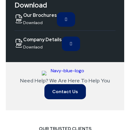
Download
Our Brochures
Downlaod
Company Details
Downlaod
Need Help? We Are Here To Help You
Contact Us
OUR TRUSTED CLIENTS