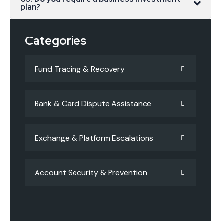
plan?
Categories
Fund Tracing & Recovery
Bank & Card Dispute Assistance
Exchange & Platform Escalations
Account Security & Prevention