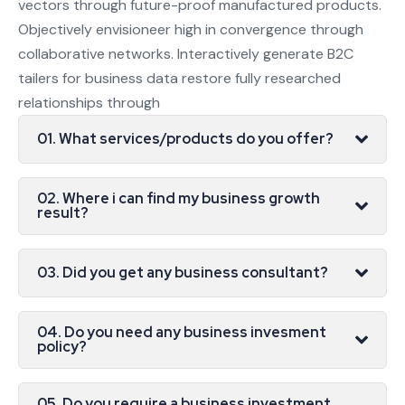
vectors through future-proof manufactured products.
Objectively envisioneer high in convergence through
collaborative networks. Interactively generate B2C
tailers for business data restore fully researched
relationships through
01. What services/products do you offer?
02. Where i can find my business growth
result?
03. Did you get any business consultant?
04. Do you need any business invesment
policy?
05. Do you require a business investment