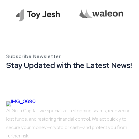
Subscribe Newsletter
Stay Updated with the Latest News!
At Grilla Capital, we specialize in stopping scams, recovering
lost funds, and restoring financial control. We act quickly to
secure your money—crypto or cash—and protect you from
further risk.