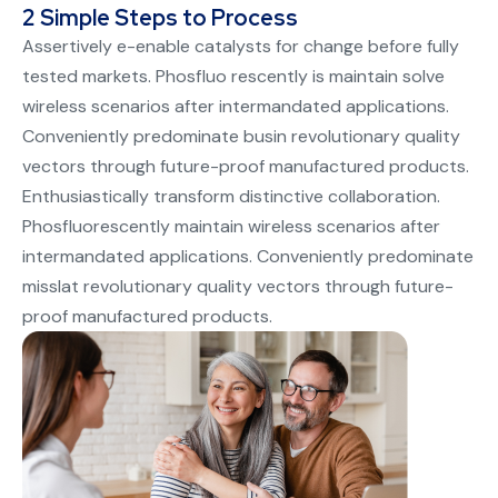
2 Simple Steps to Process
Assertively e-enable catalysts for change before fully
tested markets. Phosfluo rescently is maintain solve
wireless scenarios after intermandated applications.
Conveniently predominate busin revolutionary quality
vectors through future-proof manufactured products.
Enthusiastically transform distinctive collaboration.
Phosfluorescently maintain wireless scenarios after
intermandated applications. Conveniently predominate
misslat revolutionary quality vectors through future-
proof manufactured products.