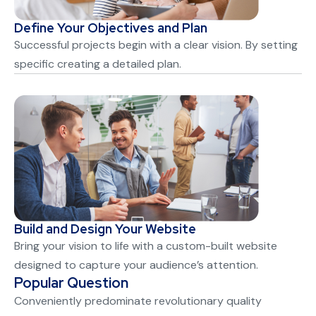
Define Your Objectives and Plan
Successful projects begin with a clear vision. By setting
specific creating a detailed plan.
Build and Design Your Website
Bring your vision to life with a custom-built website
designed to capture your audience’s attention.
Popular Question
Conveniently predominate revolutionary quality