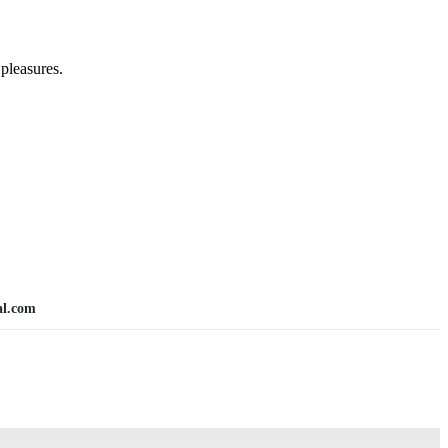
pleasures.
al.com