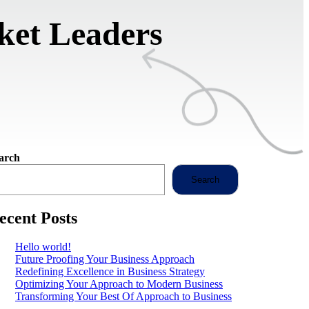
ket Leaders
arch
Search
ecent Posts
Hello world!
Future Proofing Your Business Approach
Redefining Excellence in Business Strategy
Optimizing Your Approach to Modern Business
Transforming Your Best Of Approach to Business