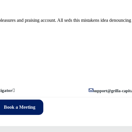
leasures and praising account. All seds this mistakens idea denouncing 
tigator
support@grilla-capit
Book a Meeting