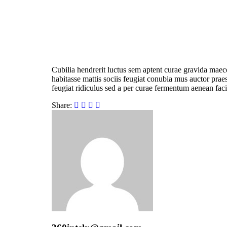
Cubilia hendrerit luctus sem aptent curae gravida maec
habitasse mattis sociis feugiat conubia mus auctor praese
feugiat ridiculus sed a per curae fermentum aenean faci
Share: