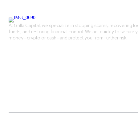
At Grilla Capital, we specialize in stopping scams, recovering lo
funds, and restoring financial control. We act quickly to secure 
money—crypto or cash—and protect you from further risk.
Grilla Capital - Copyright All rights reserved.