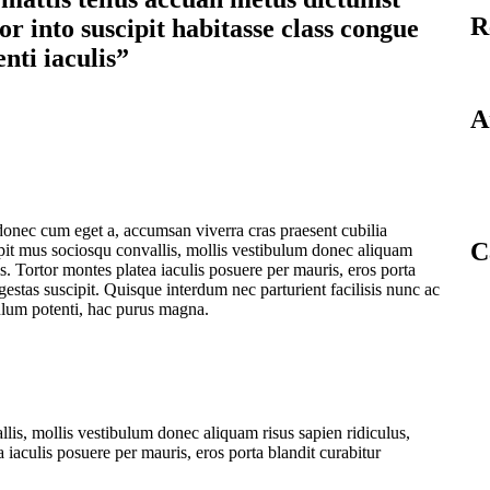
R
r into suscipit habitasse class congue
enti iaculis”
A
donec cum eget a, accumsan viverra cras praesent cubilia
C
pit mus sociosqu convallis, mollis vestibulum donec aliquam
tis. Tortor montes platea iaculis posuere per mauris, eros porta
egestas suscipit. Quisque interdum nec parturient facilisis nunc ac
ulum potenti, hac purus magna.
lis, mollis vestibulum donec aliquam risus sapien ridiculus,
a iaculis posuere per mauris, eros porta blandit curabitur