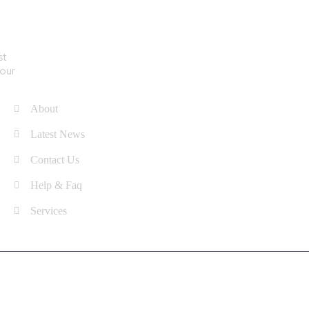
st
Quick Links
your
About
Latest News
Contact Us
Help & Faq
Services