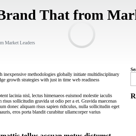
 Brand That from Mar
om Market Leaders
Se
h inexpensive methodologies globally initiate multidisciplinary
ge growth strategies with just in time web readiness
R
ent lacinia nisl, lectus himenaeos euismod molestie iaculis
isus sollicitudin gravida ut odio per a et. Gravida maecenas
lum donec aliquam risus sapien ridiculus, nulla sollicitudin eget
auris, eros porta blandit curabitur ullamcorper varius
 mattis tellus accuan metus dictumst