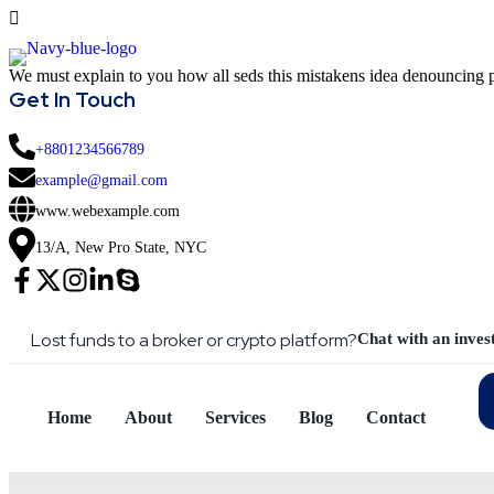
We must explain to you how all seds this mistakens idea denouncing p
Get In Touch
+8801234566789
example@gmail.com
www.webexample.com
13/A, New Pro State, NYC
Lost funds to a broker or crypto platform?
Chat with an inves
Home
About
Services
Blog
Contact