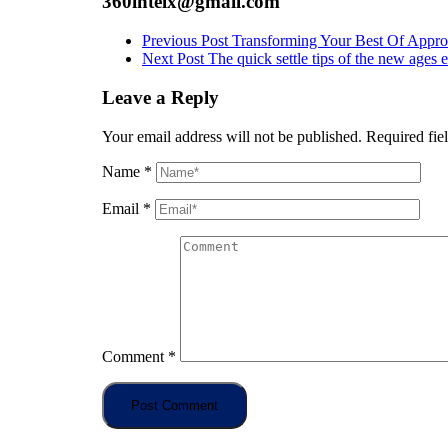
360intelx@gmail.com
Previous Post
Transforming Your Best Of Appro
Next Post
The quick settle tips of the new ages e
Leave a Reply
Your email address will not be published.
Required fie
Name
*
Email
*
Comment
*