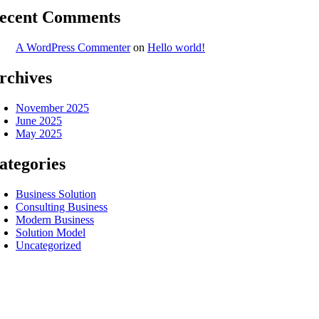
ecent Comments
A WordPress Commenter
on
Hello world!
rchives
November 2025
June 2025
May 2025
ategories
Business Solution
Consulting Business
Modern Business
Solution Model
Uncategorized