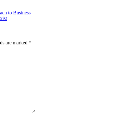
ach to Business
xist
lds are marked
*