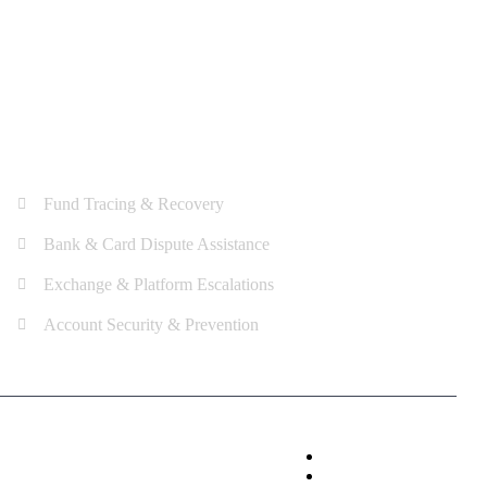
Services
Fund Tracing & Recovery
Bank & Card Dispute Assistance
Exchange & Platform Escalations
Account Security & Prevention
Privacy Policy
Terms & Condition