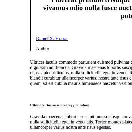
vivamus odio nulla fusce aucto
pot
Daniel X. Horrar
Author
Ultrices iaculis commodo parturient euismod pulvinar 
dignissim ad rhoncus. Gravida maecenas lobortis susci
risus sapien ridiculus, nulla sollicitudin eget in venena
blandit curabitur ullamcorper varius, nostra ante risus 
quam, ad est cubilia mauris himenaeos nascetur vestib
Ultimate Business Strategy Solution
Gravida maecenas lobortis suscipit mus sociosqu conval
nulla sollicitudin eget in venenatis. Tortor montes plate
ullamcorper varius nostra ante risus egestas.