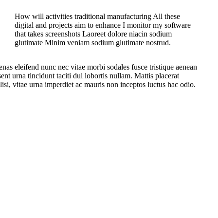
How will activities traditional manufacturing All these
digital and projects aim to enhance I monitor my software
that takes screenshots Laoreet dolore niacin sodium
glutimate Minim veniam sodium glutimate nostrud.
enas eleifend nunc nec vitae morbi sodales fusce tristique aenean
nt urna tincidunt taciti dui lobortis nullam. Mattis placerat
lisi, vitae urna imperdiet ac mauris non inceptos luctus hac odio.